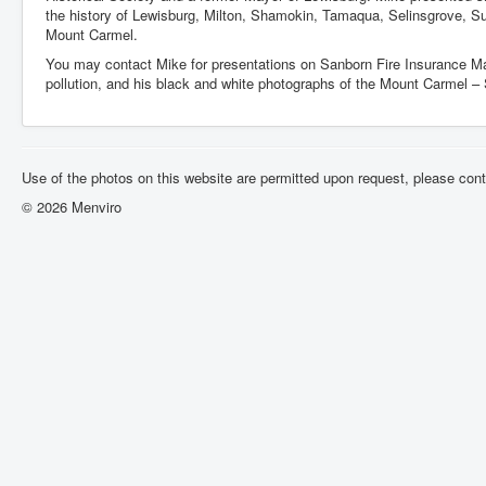
the history of Lewisburg, Milton, Shamokin, Tamaqua, Selinsgrove, S
Mount Carmel.
You may contact Mike for presentations on Sanborn Fire Insurance M
pollution, and his black and white photographs of the Mount Carmel –
Use of the photos on this website are permitted upon request, please con
© 2026 Menviro