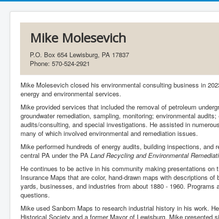
Mike Molesevich
P.O. Box 654 Lewisburg, PA 17837
Phone: 570-524-2921
Mike Molesevich closed his environmental consulting business in 2023
energy and environmental services.
Mike provided services that included the removal of petroleum underg
groundwater remediation, sampling, monitoring; environmental audits
audits/consulting, and special investigations. He assisted in numerou
many of which involved environmental and remediation issues.
Mike performed hundreds of energy audits, building inspections, and 
central PA under the PA
Land Recycling and Environmental Remediati
He continues to be active in his community making presentations on t
Insurance Maps that are color, hand-drawn maps with descriptions of bui
yards, businesses, and industries from about 1880 - 1960. Programs a
questions.
Mike used Sanborn Maps to research industrial history in his work. H
Historical Society and a former Mayor of Lewisburg. Mike presented 